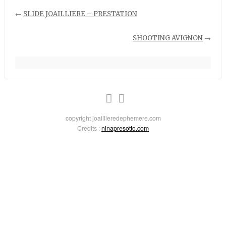
←
SLIDE JOAILLIERE – PRESTATION
SHOOTING AVIGNON
→
copyright joaillieredephemere.com
Credits :
ninapresotto.com