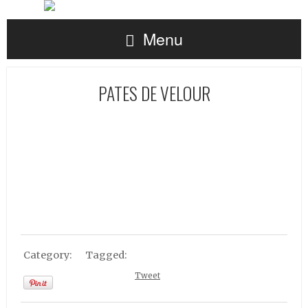
Menu
PATES DE VELOUR
Category:
Tagged:
Tweet